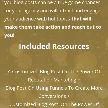
you blog posts can be a true game changer
for your agency and will attract and engage
your audience with hot topics
that will
make them take action and reach out to
you!
Included Resources
​​​​​​​A Customized Blog Post On The Power Of
Reputation Marketing +
Blog Post On Using Funnels To Create More
Conversions +
Customized Blog Post On The Power Of