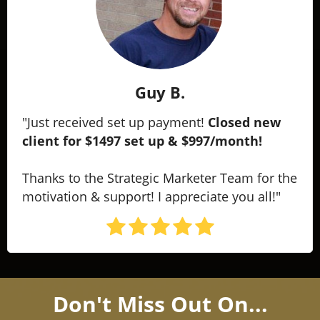
Guy B.
"Just received set up payment!
Closed new
client for $1497 set up & $997/month!
Thanks to the Strategic Marketer Team for the
motivation & support! I appreciate you all!"
Don't Miss Out On...