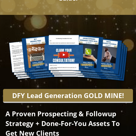
DFY Lead Generation GOLD MINE!
A Proven Prospecting & Followup
Strategy + Done-For-You Assets To
Get New Clients