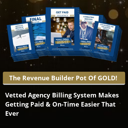
The Revenue Builder Pot Of GOLD!
Vetted Agency Billing System Makes
Getting Paid & On-Time Easier That
Ever