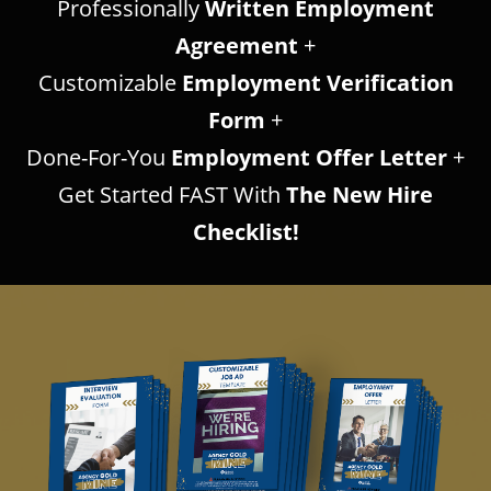
Professionally
Written Employment
Agreement
+
Customizable
Employment Verification
Form
+
Done-For-You
Employment Offer Letter
+
Get Started FAST With
The New Hire
Checklist!