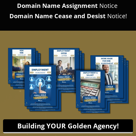
Domain Name Assignment
Notice
Domain Name Cease and Desist
Notice!
Building YOUR Golden Agency!