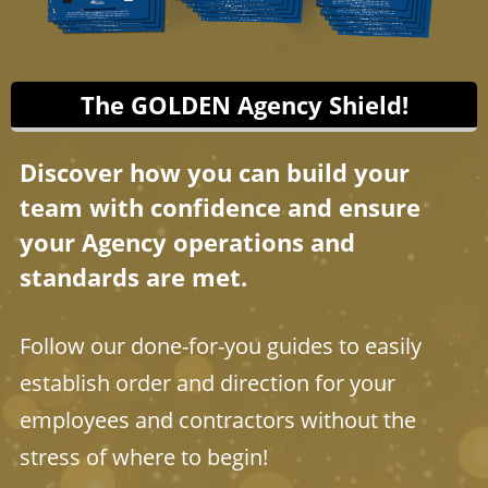
The GOLDEN Agency Shield!
Discover how you can build your
team with confidence and ensure
your Agency operations and
standards are met.
Follow our done-for-you guides to easily
establish order and direction for your
employees and contractors without the
stress of where to begin!