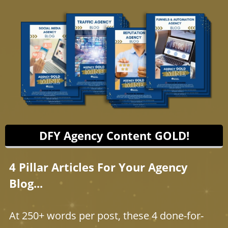
DFY Agency Content GOLD!
4 Pillar Articles For Your Agency
Blog...
At 250+ words per post, these 4 done-for-