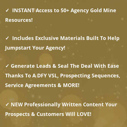
✓ INSTANT Access to 50+ Agency Gold Mine
Resources!
✓ Includes Exclusive Materials Built To Help
Jumpstart Your Agency!
✓ Generate Leads & Seal The Deal With Ease
Thanks To A DFY VSL, Prospecting Sequences,
Service Agreements & MORE!
✓ NEW Professionally Written Content Your
Prospects & Customers Will LOVE!