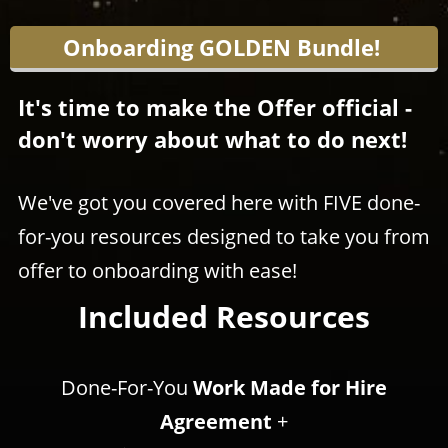
Onboarding GOLDEN Bundle!
It's time to make the Offer official -
don't worry about what to do next!
We've got you covered here with FIVE done-
for-you resources designed to take you from
offer to onboarding with ease!
Included Resources
​​​​​​​Done-For-You
Work Made for Hire
Agreement
+