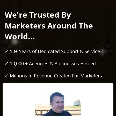
We're Trusted By
Marketers Around The
World...
✓ 10+ Years of Dedicated Support & Service
✓ 10,000 + Agencies & Businesses Helped
✓ Millions In Revenue Created For Marketers