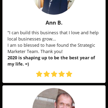
Ann B.
"I can build this business that I love and help
local businesses grow...
I am so blessed to have found the Strategic
Marketer Team. Thank you!
2020 is shaping up to be the best year of
my life. =)