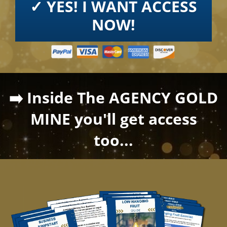
✓ YES! I WANT ACCESS
NOW!
➡️ Inside The AGENCY GOLD
MINE you'll get access
too...