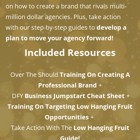
on how to create a brand that rivals multi-
million dollar agencies. Plus, take action
with our step-by-step guides to
develop a
plan to move your agency forward!
Included Resources
Over The Should
Training On Creating A
Professional Brand
+
DFY
Business Jumpstart Cheat Sheet
+
Training On Targeting Low Hanging Fruit
Opportunities
+
​​​​​​​Take Action With The
Low Hanging Fruit
Guide!