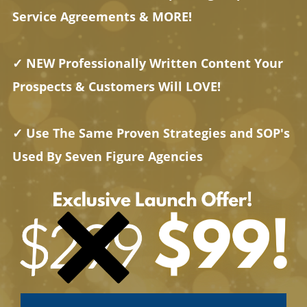
Service Agreements & MORE!
✓ NEW Professionally Written Content Your
Prospects & Customers Will LOVE!
✓ Use The Same Proven Strategies and SOP's
Used By Seven Figure Agencies