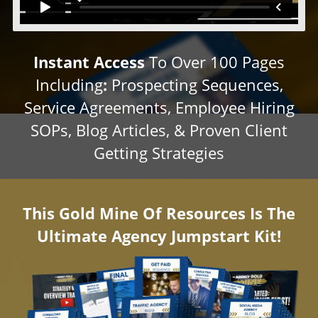
Instant Access
To Over 100 Pages
Including
:
Prospecting Sequences,
Service Agreements, Employee Hiring
SOPs, Blog Articles, & Proven Client
Getting Strategies
This Gold Mine Of Resources Is The
Ultimate Agency Jumpstart Kit!