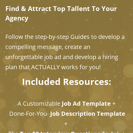
Find & Attract Top Tallent To Your
Agency
Follow the step-by-step Guides to develop a
compelling message, create an
unforgettable job ad and develop a hiring
plan that ACTUALLY works for you!
Included Resources:
A Customizable
Job Ad Template
+
Done-For-You-
Job Description Template
+