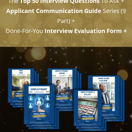
The
Top 50 Interview Questions
To Ask +
Applicant Communication Guide
Series (9
Part) +
​​​​​​​Done-For-You
Interview Evaluation Form +