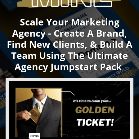
Scale Your Marketing
Agency - Create A Brand,
Find New Clients, & Build A
Team Using The Ultimate
Agency Jumpstart Pack