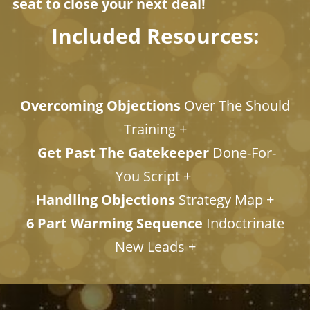
seat to close your next deal!
Included Resources:
Overcoming Objections
Over The Should
Training +
Get Past The Gatekeeper
Done-For-
You Script +
Handling Objections
Strategy Map +
6 Part Warming Sequence
Indoctrinate
New Leads +