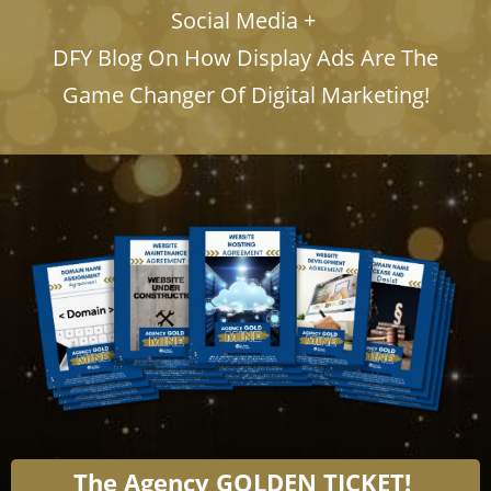
Social Media +
​​​​​​​DFY Blog On How Display Ads Are The
Game Changer Of Digital Marketing!
The Agency GOLDEN TICKET!