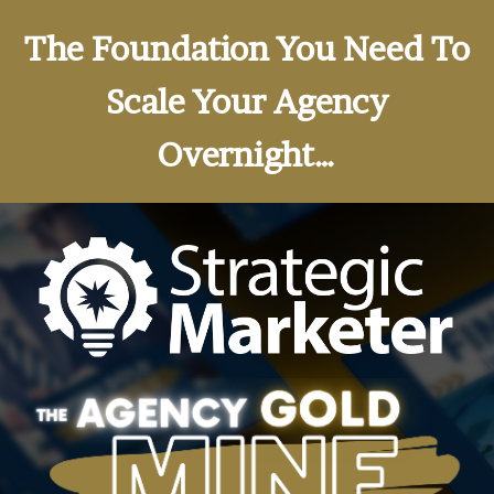
The Foundation You Need To
Scale Your Agency
Overnight…