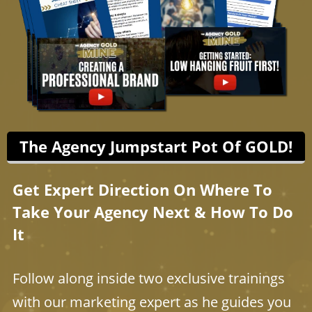
The Agency Jumpstart Pot Of GOLD!
Get Expert Direction On Where To
Take Your Agency Next & How To Do
It
Follow along inside two exclusive trainings
with our marketing expert as he guides you