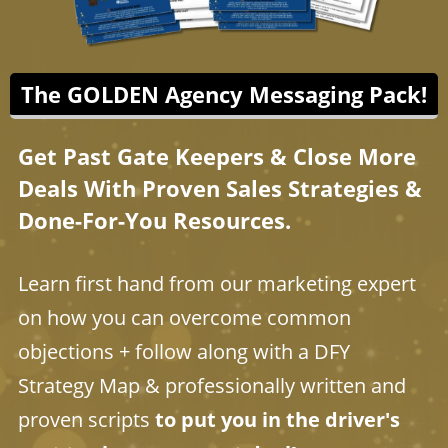
The GOLDEN Agency Messaging Pack!
Get Past Gate Keepers & Close More
Deals With Proven Sales Strategies &
Done-For-You Resources.
Learn first hand from our marketing expert
on how you can overcome common
objections + follow along with a DFY
Strategy Map & professionally written and
proven scripts
to put you in the driver's