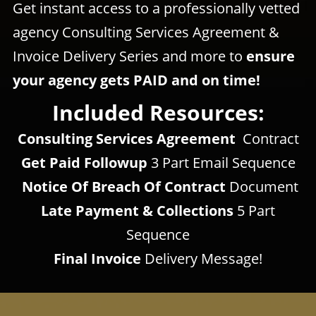
Get instant access to a professionally vetted
agency Consulting Services Agreement &
Invoice Delivery Series and more to
ensure
your agency gets PAID and on time!
Included Resources:
Consulting Services Agreement
Contract
Get Paid Followup
3 Part
Email Sequence
Notice Of
Breach Of Contract
Document
Late Payment & Collections
5 Part
Sequence
Final Invoice
Delivery Message!