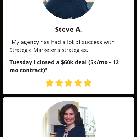
Steve A.
"My agency has had a lot of success with
Strategic Marketer's strategies.
Tuesday I closed a $60k deal
(5k/mo - 12
mo contract)"