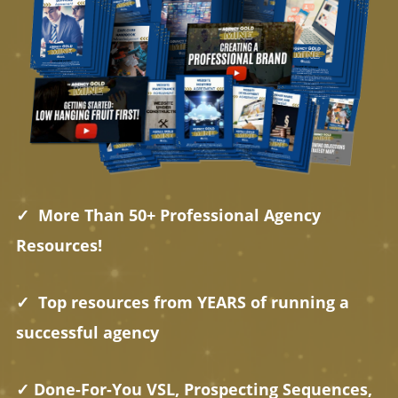
✓ More Than 50+ Professional Agency
Resources!
✓ Top resources from YEARS of running a
successful agency
✓ Done-For-You VSL, Prospecting Sequences,