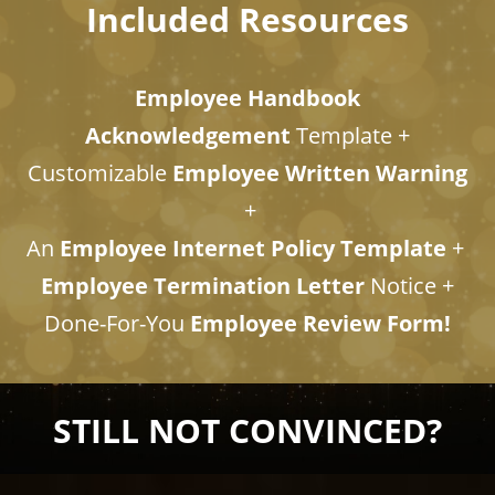
Included Resources
Employee Handbook
Acknowledgement
Template +
Customizable
Employee Written Warning
+
An
Employee Internet Policy Template
+
Employee Termination Letter
Notice +​​​​​​
​​​​​​​Done-For-You
Employee Review Form!
STILL NOT CONVINCED?