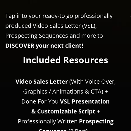
Tap into your ready-to go professionally
produced Video Sales Letter (VSL),
Prospecting Sequences and more to
DISCOVER your next client!
Included Resources
Video Sales Letter
(With Voice Over,
Graphics / Animations & CTA) +
Done-For-You
VSL Presentation
& Customizable Script
+
Professionally Written
Prospecting