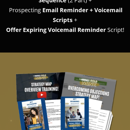
Sequence
(2 Part) +
Prospecting
Email Reminder + Voicemail
Scripts
+
Offer Expiring Voicemail Reminder
Script!