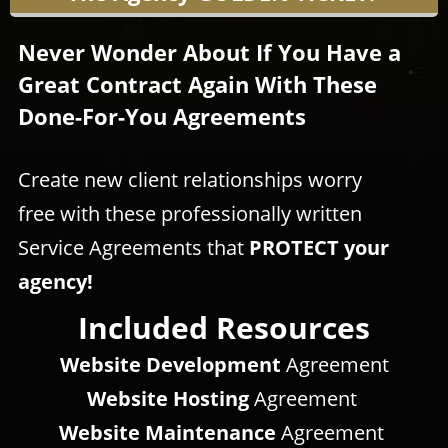
Never Wonder About If You Have a
Great Contract Again With These
Done-For-You Agreements
Create new client relationships worry
free with these professionally written
Service Agreements that
PROTECT your
agency!
Included Resources
Website Development
Agreement
Website Hosting
Agreement
Website Maintenance
Agreement