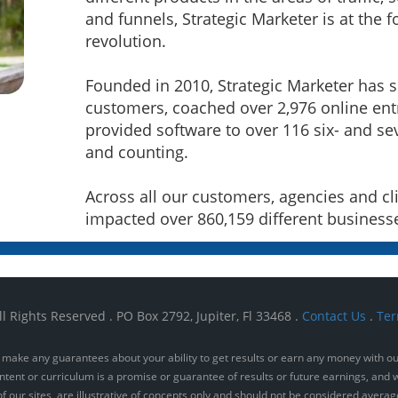
and funnels, Strategic Marketer is at the f
revolution.
Founded in 2010, Strategic Marketer has 
customers, coached over 2,976 online en
provided software to over 116 six- and se
and counting.
Across all our customers, agencies and cli
impacted over 860,159 different business
l Rights Reserved . PO Box 2792, Jupiter, Fl 33468 .
Contact Us
.
Ter
make any guarantees about your ability to get results or earn any money with our 
ntent or curriculum is a promise or guarantee of results or future earnings, and w
 our sites, are illustrative of concepts only and should not be considered averag