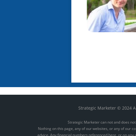
Strategic Marketer © 2024 Al
Strategic Marketer can not and does not 
Nothing on this page, any of our websites, or any of our co
advice. Any financial numbers referenced here, or on any of