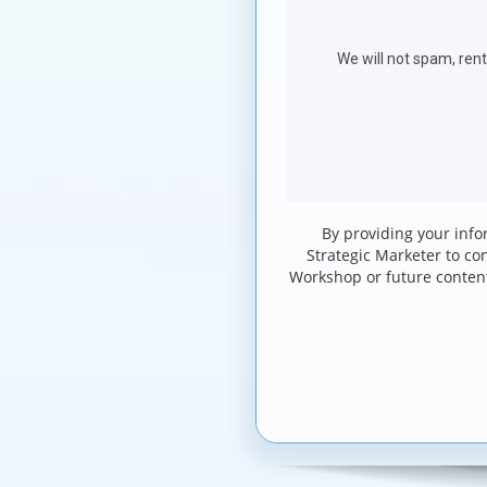
By providing your info
Strategic Marketer to co
Workshop or future conten