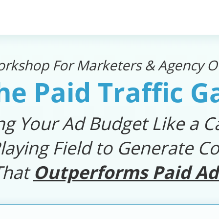
orkshop For Marketers & Agency Ow
he Paid Traffic 
ng Your Ad Budget Like a Ca
laying Field to Generate Co
That
Outperforms Paid Ad