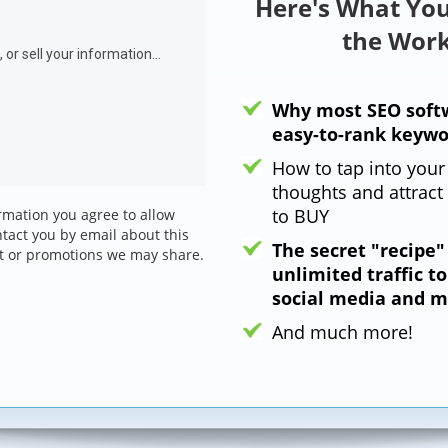
Here's What You
the Work
Why most SEO softw
easy-to-rank keywo
How to tap into your
thoughts and attract 
to BUY
rmation you agree to allow
ntact you by email about this
The secret "recipe"
t or promotions we may share.
unlimited traffic t
social media and m
And much more!