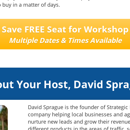
o buy in a matter of days.
Save FREE Seat for Workshop
Multiple Dates & Times Available
ut Your Host, David Spr
David Sprague is the founder of Strategic
company helping local businesses and ag
nurture new leads and grow their revenue
different products in the areas of traffic,