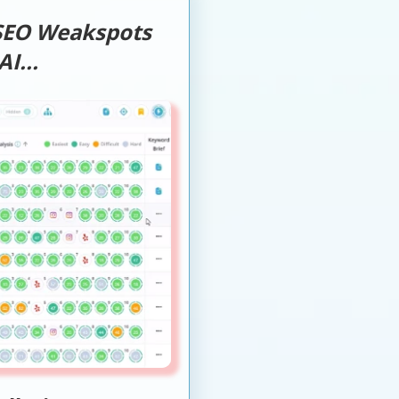
 SEO Weakspots
I...