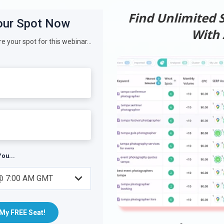
Find Unlimited
With A