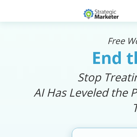
Free W
End t
Stop Treati
AI Has Leveled the P