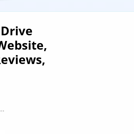
 Drive
Website,
Reviews,
e…