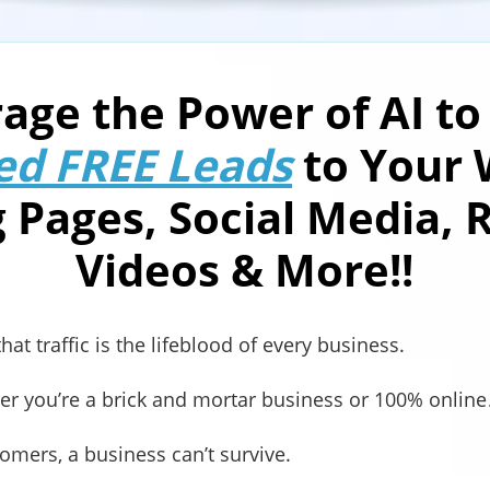
age the Power of AI to
ed FREE Leads
to Your 
 Pages, Social Media, 
Videos & More!!
at traffic is the lifeblood of every business.
her you’re a brick and mortar business or 100% onlin
omers, a business can’t survive.