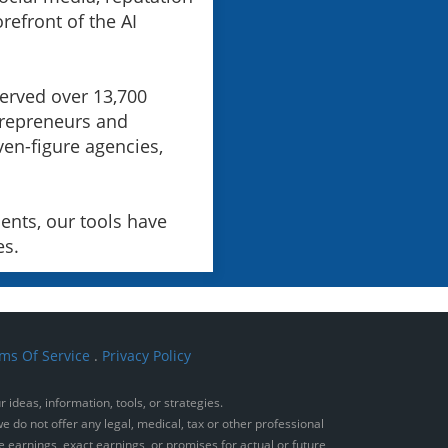
orefront of the AI
served over 13,700
trepreneurs and
ven-figure agencies,
ents, our tools have
es.
ms Of Service
.
Privacy Policy
ideas, information, tools, or strategies.
e do not offer any legal, medical, tax or other professional
e earnings, exact earnings, or promises for actual or future