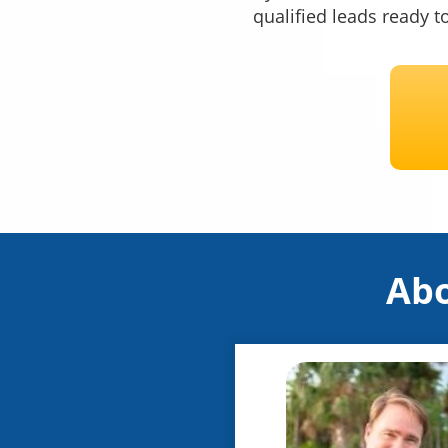
qualified leads ready t
Abo