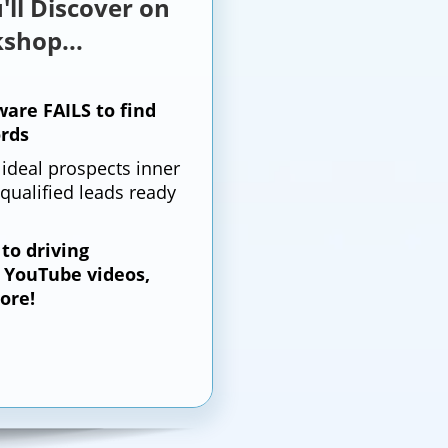
'll Discover on
shop...
are FAILS to find
rds
 ideal prospects inner
qualified leads ready
 to driving
o YouTube videos,
ore!