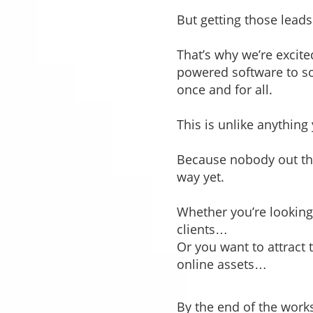
But getting those lead
That’s why we’re excit
powered software to sol
once and for all.
This is unlike anythin
Because nobody out ther
way yet.
Whether you’re looking 
clients…
Or you want to attract 
online assets…
By the end of the works