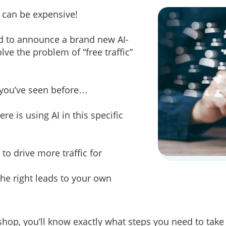
s can be expensive!
ed to announce a brand new AI-
ve the problem of “free traffic”
g you’ve seen before…
e is using AI in this specific
to drive more traffic for
the right leads to your own
hop, you’ll know exactly what steps you need to take t