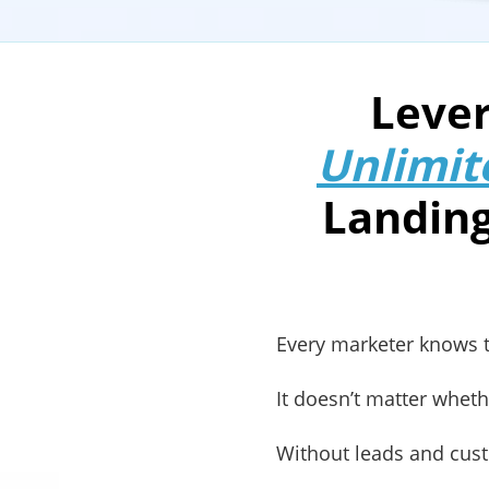
Lever
Unlimit
Landing
Every marketer knows th
It doesn’t matter whet
Without leads and cust