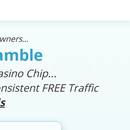
ners...
Gamble
sino Chip...
nsistent FREE Traffic
s