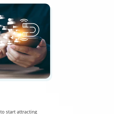
o start attracting