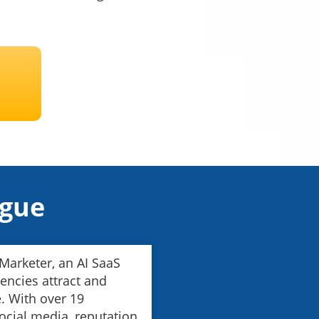
ague
 Marketer, an AI SaaS
encies attract and
. With over 19
 social media, reputation