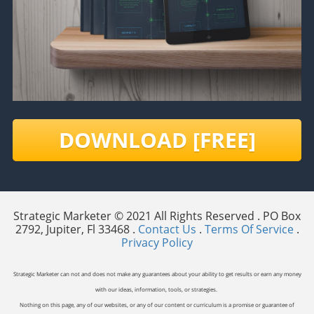
DOWNLOAD [FREE]
Strategic Marketer © 2021 All Rights Reserved . PO Box
2792, Jupiter, Fl 33468 .
Contact Us
.
Terms Of Service
.
Privacy Policy
Strategic Marketer can not and does not make any guarantees about your ability to get results or earn any money
with our ideas, information, tools, or strategies.
Nothing on this page, any of our websites, or any of our content or curriculum is a promise or guarantee of