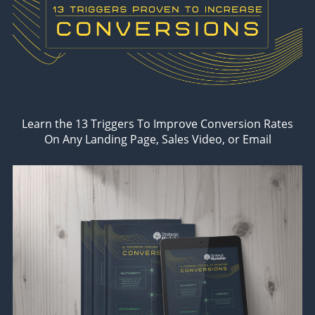
Learn the 13 Triggers To Improve Conversion Rates
On Any Landing Page, Sales Video, or Email