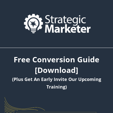
Free Conversion Guide
[Download]
(Plus Get An Early Invite Our Upcoming
Training)