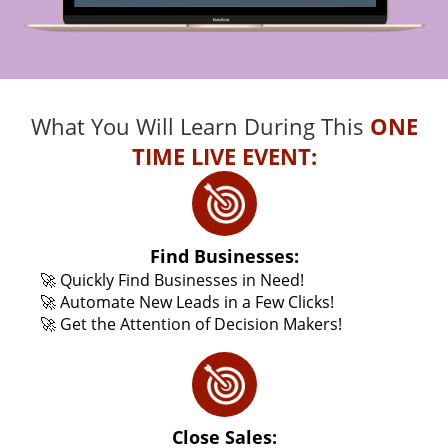
What You Will Learn During This
ONE
TIME LIVE EVENT:
Find Businesses:
🚀 Quickly Find Businesses in Need!
🚀 Automate New Leads in a Few Clicks!
🚀 Get the Attention of Decision Makers!
Close Sales: