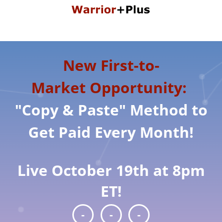
New First-to-
Market Opportunity:
"Copy & Paste" Method to
Get Paid Every Month!
Live October 19th at 8pm
ET!
-
-
-