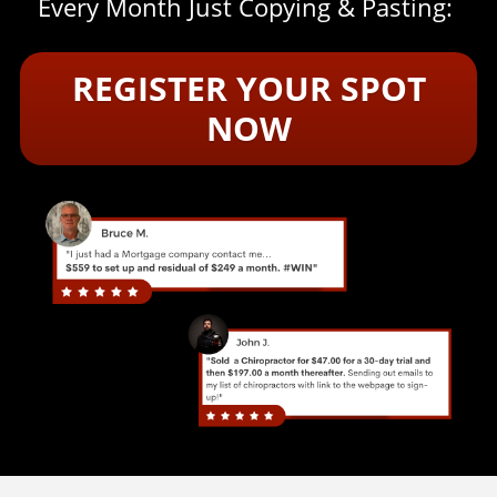
Every Month Just Copying & Pasting:
REGISTER YOUR SPOT
NOW