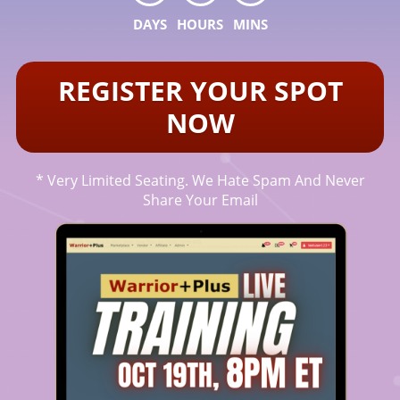
DAYS
HOURS
MINS
REGISTER YOUR SPOT
NOW
* Very Limited Seating. We Hate Spam And Never
Share Your Email