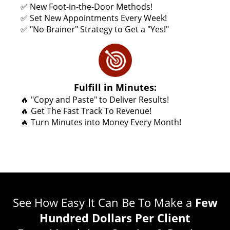
✅ New Foot-in-the-Door Methods!
✅ Set New Appointments Every Week!
✅ "No Brainer" Strategy to Get a "Yes!"
Fulfill in Minutes:
🔥 "Copy and Paste" to Deliver Results!
🔥 Get The Fast Track To Revenue!
🔥 Turn Minutes into Money Every Month!
See How Easy It Can Be To Make a
Few
Hundred Dollars Per Client